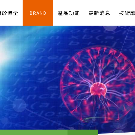
關於博全
產品功能
最新消息
技術
BRAND