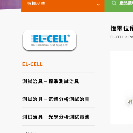
選擇品牌
恆電位儀
EL-CELL > Po
EL-CELL
測試治具－標準測試治具
測試治具－氣體分析測試治具
測試治具－光學分析測試電池