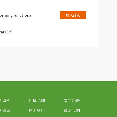
forming functional
加入諮詢
tat/EIS
於博全
代理品牌
產品功能
新消息
技術應用
聯絡我們