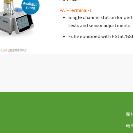
PAT-Terminal-1
Single channel station for per
tests and sensor adjustments
Fully equipped with PStat/GS
關
最