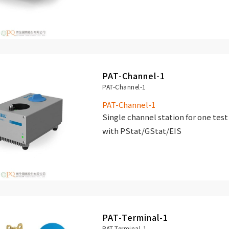
PAT-Channel-1
PAT-Channel-1
PAT-Channel-1
Single channel station for one test
with PStat/GStat/EIS
PAT-Terminal-1
PAT-Terminal-1