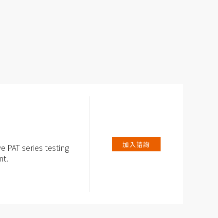
加入諮詢
ve PAT series testing
nt.
for PAT-series test
ed potentiostat /