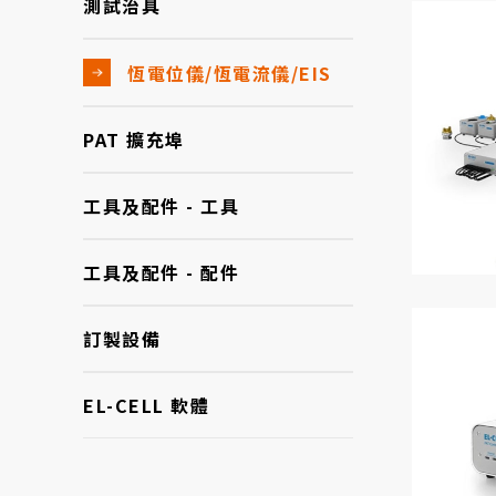
測試治具
恆電位儀/恆電流儀/EIS
PAT 擴充埠
工具及配件 - 工具
工具及配件 - 配件
訂製設備
EL-CELL 軟體