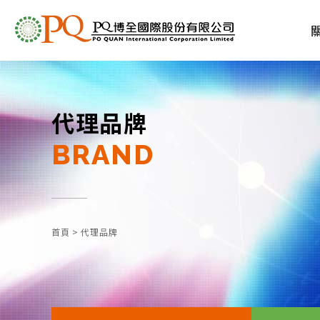
代理品牌
BRAND
首頁
>
代理品牌