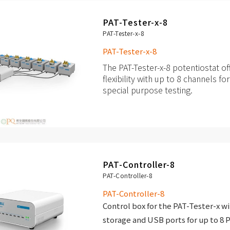
galvanostat / impedance anal
PAT-Tester-x-8
Integrated Peltier-temperatur
PAT-Tester-x-8
temperature range of +10 to +
PAT-Tester-x-8
The PAT-Tester-x-8 potentiostat 
flexibility with up to 8 channels fo
special purpose testing.
Up to 8 independent channels 
other test cells
Each channel with fully featur
galvanostat /
PAT-Controller-8
impedance analyzer
PAT-Controller-8
PAT-Controller-8
Control box for the PAT-Tester-x wi
storage and USB ports for up to 8 