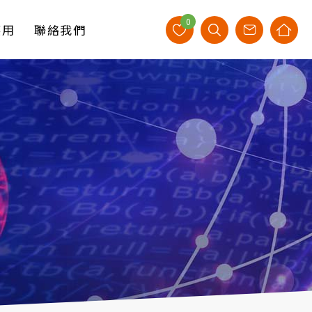
0
應用
聯絡我們