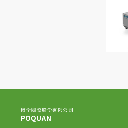
博全國際股份有限公司
POQUAN