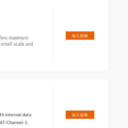
yzer
e-control with a
80°C
加入諮詢
offers maximum
r small scale and
for PAT-series and
ed potentiostat /
th internal data
加入諮詢
PAT-Channel-1.