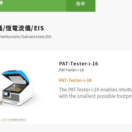
搜尋
/恆電流儀/EIS
tentiostats/Galvanostats/EIS
PAT-Tester-i-16
PAT-Tester-i-16
PAT-Tester-i-16
The PAT-Tester-i-16 enables intuiti
with the smallest possible footpri
up to 16 independent channels 
cells
Each channel with fully featur