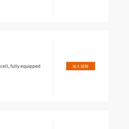
 cell, fully equipped
加入諮詢