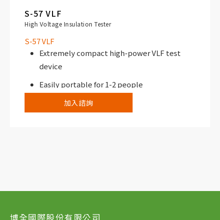
S-57 VLF
High Voltage Insulation Tester
S-57 VLF
Extremely compact high-power VLF test
device
Easily portable for 1-2 people
加入諮詢
博全國際股份有限公司