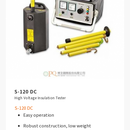
S-120 DC
High Voltage Insulation Tester
S-120 DC
Easy operation
Robust construction, low weight