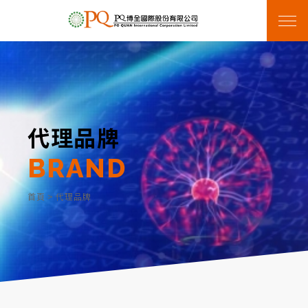
代理品牌
BRAND
首頁
>
代理品牌