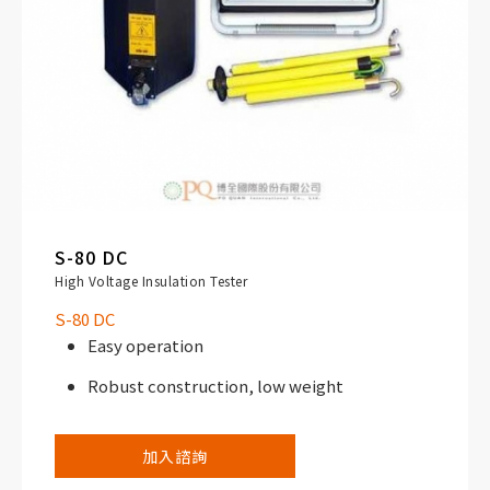
S-80 DC
High Voltage Insulation Tester
S-80 DC
Easy operation
Robust construction, low weight
加入諮詢