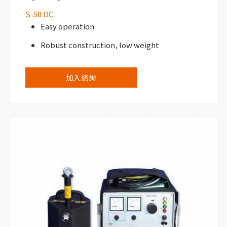
S-50 DC
Easy operation
Robust construction, low weight
加入諮詢