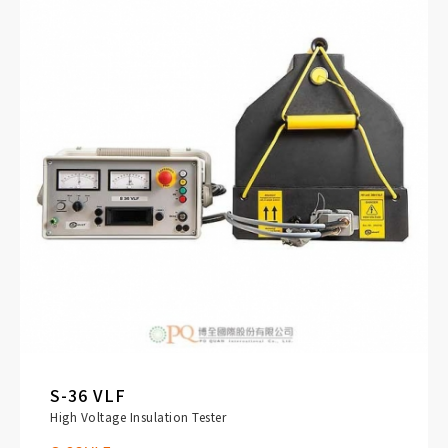
S-36 VLF
High Voltage Insulation Tester