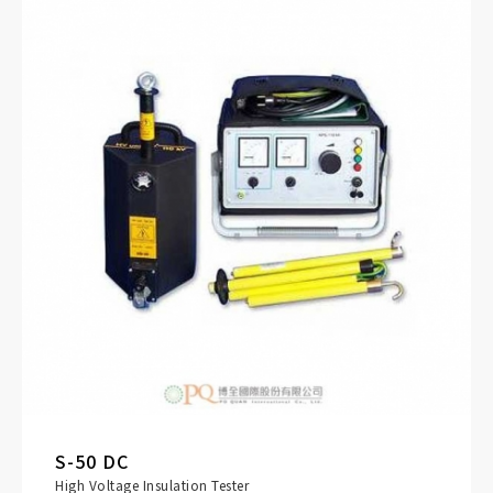
S-50 DC
High Voltage Insulation Tester