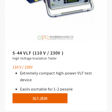
S-44 VLF (110 V / 230V )
High Voltage Insulation Tester
110 V / 230V
Extremely compact high-power VLF test
device
Easily portable for 1-2 people
加入諮詢