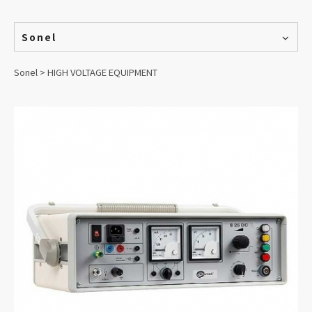
Sonel
Sonel > HIGH VOLTAGE EQUIPMENT