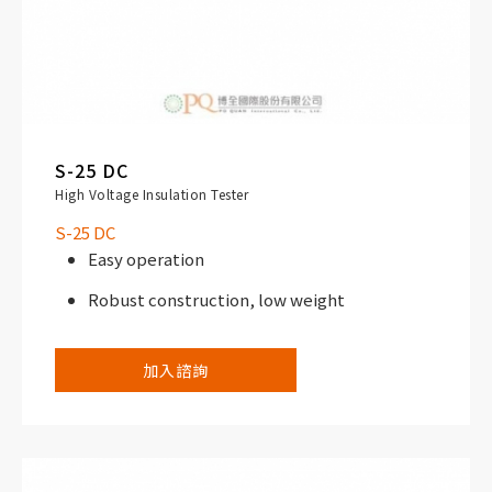
S-25 DC
High Voltage Insulation Tester
S-25 DC
Easy operation
Robust construction, low weight
加入諮詢