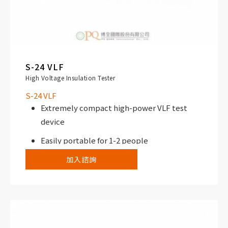
S-24 VLF
High Voltage Insulation Tester
S-24 VLF
Extremely compact high-power VLF test
device
Easily portable for 1-2 people
加入諮詢