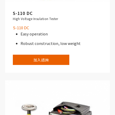
S-110 DC
High Voltage Insulation Tester
S-110 DC
Easy operation
Robust construction, low weight
加入諮詢