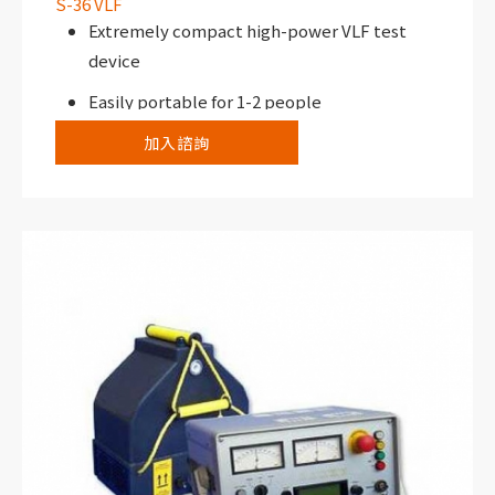
S-36 VLF
Extremely compact high-power VLF test
device
Easily portable for 1-2 people
加入諮詢