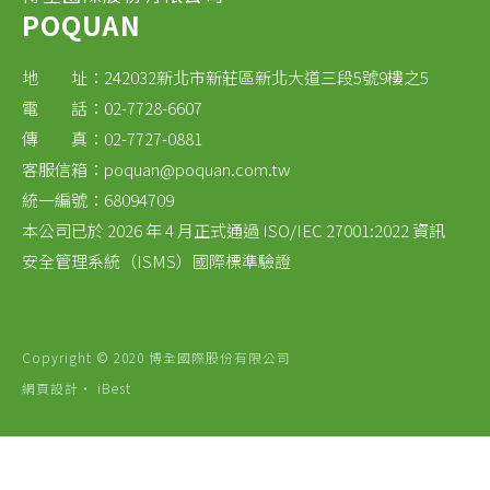
POQUAN
地 址：242032新北市新莊區新北大道三段5號9樓之5
電 話：02-7728-6607
傳 真：02-7727-0881
客服信箱：
poquan@poquan.com.tw
統一編號：68094709
本公司已於 2026 年 4 月正式通過 ISO/IEC 27001:2022 資訊
安全管理系統（ISMS）國際標準驗證
Copyright © 2020 博全國際股份有限公司
網頁設計
‧
iBest