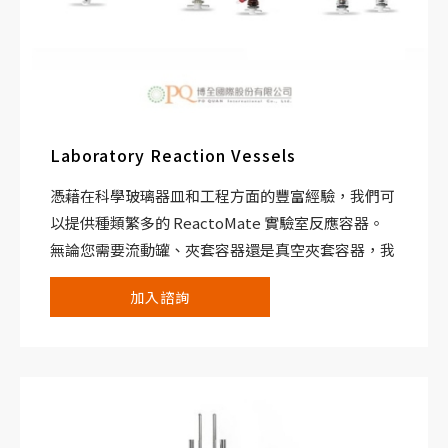
Laboratory Reaction Vessels
憑藉在科學玻璃器皿和工程方面的豐富經驗，我們可
以提供種類繁多的 ReactoMate 實驗室反應容器。
無論您需要流動罐、夾套容器還是真空夾套容器，我
們都可以共同努力為您提供適合您化學的完美系統。
加入諮詢