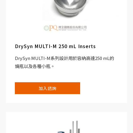
DrySyn MULTI-M 250 mL Inserts
DrySyn MULTI-M系列設計用於容納高達250 mL的
燒瓶以及各種小瓶。
加入諮詢