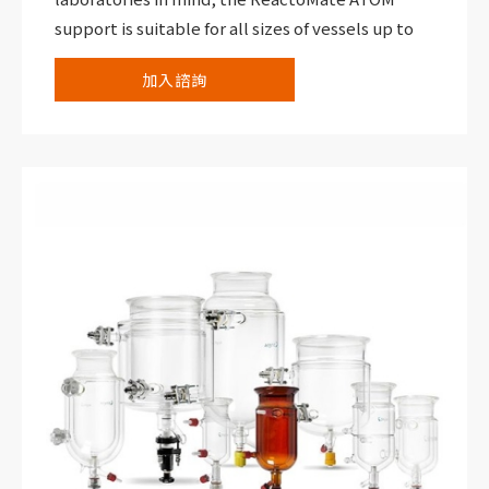
support is suitable for all sizes of vessels up to
30,000 mL within a compact footprint and with
加入諮詢
all-round visibility and access.