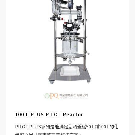
100 L PLUS PILOT Reactor
PILOT PLUS系列是能滿足您涵蓋從50 L到100 L的化
學容器尺寸需求的完美解決方案。