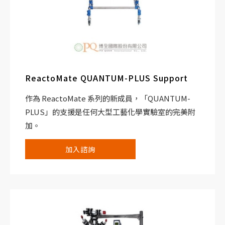
ReactoMate QUANTUM-PLUS Support
作為 ReactoMate 系列的新成員，「QUANTUM-
PLUS」的支援是任何大型工藝化學實驗室的完美附
加。
加入諮詢