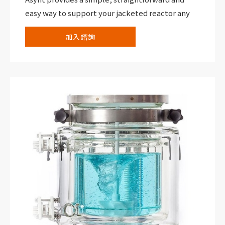
easy way to support your jacketed reactor any
size up to 30,000 mL.
加入諮詢