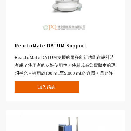
ReactoMate DATUM Support
ReactoMate DATUM支援的眾多創新功能在設計時
考慮了使用者的友好使用性，使其成為您實驗室的理
想補充。適用於100 mL至5,000 mL的容器，且允許
您用一個多功能且可靠的系統替換多個過程化學反應
加入諮詢
器設置。