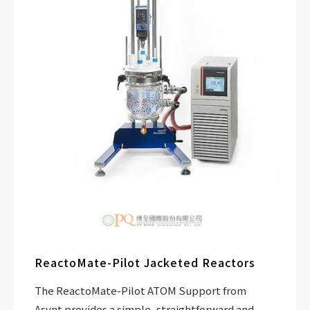
ReactoMate-Pilot Jacketed Reactors
The ReactoMate-Pilot ATOM Support from
Asynt provides a simple, straightforward and