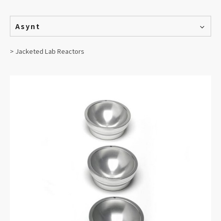
Asynt
> Jacketed Lab Reactors