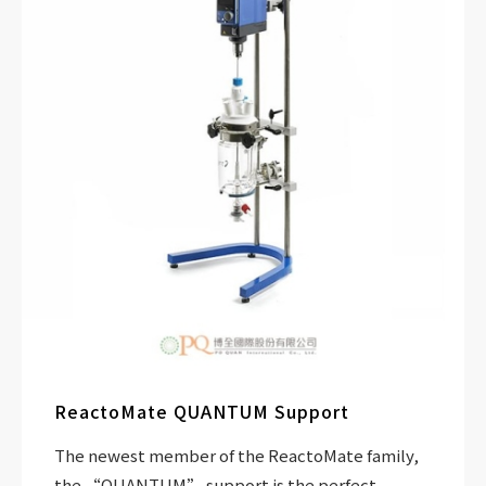
ReactoMate QUANTUM Support
The newest member of the ReactoMate family,
the “QUANTUM” support is the perfect