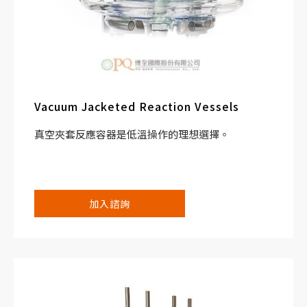
Vacuum Jacketed Reaction Vessels
真空夾套反應容器是低溫操作的理想選擇。
加入諮詢