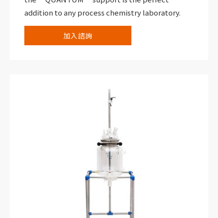
addition to any process chemistry laboratory.
加入諮詢