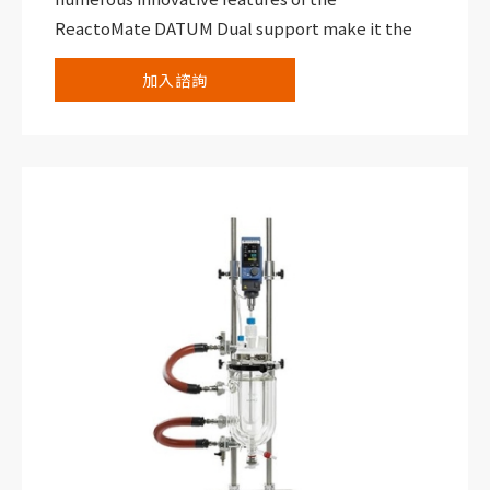
ReactoMate DATUM Dual support make it the
ideal addition to your laboratory. Suitable for
加入諮詢
vessels from 100 mL to 5,000 mL, this support
allows you to replace multiple reactor setups
with one versatile and reliable system that
allows you to carry out two reactions within a
compact footprint.