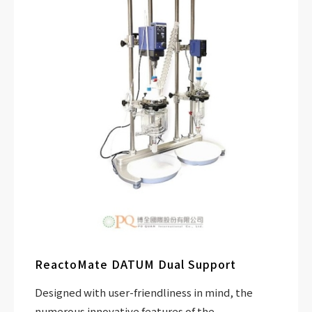
ReactoMate DATUM Dual Support
Designed with user-friendliness in mind, the
numerous innovative features of the