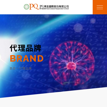
代理品牌
BRAND
首頁
>
代理品牌