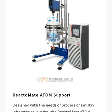
ReactoMate ATOM Support
Designed with the needs of process chemistry
laboratories in mind, the ReactoMate ATOM