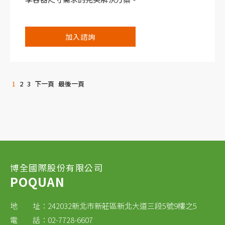
加入諮詢
1
2
3
下一頁
最後一頁
博全國際股份有限公司
POQUAN
地 址：242032新北市新莊區新北大道三段5號9樓之5
電 話：02-7728-6607