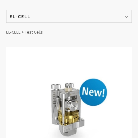
EL-CELL
EL-CELL > Test Cells