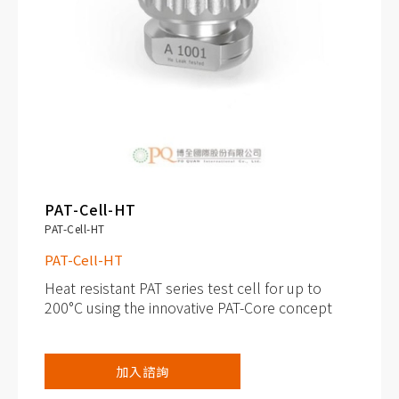
PAT-Cell-HT
PAT-Cell-HT
PAT-Cell-HT
Heat resistant PAT series test cell for up to
200°C using the innovative PAT-Core concept
Continuous operating temperature: up to
加入諮詢
200°C