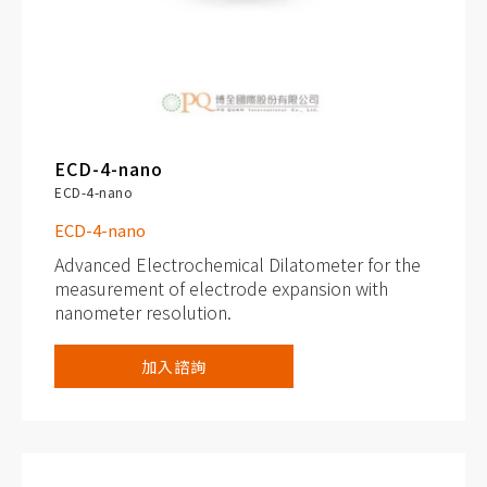
ECD-4-nano
ECD-4-nano
ECD-4-nano
Advanced Electrochemical Dilatometer for the
measurement of electrode expansion with
nanometer resolution.
Capacitive displacement sensor (range 250
加入諮詢
μm, resolution better than 5 nm)
Additional gas pressure (0 to 3 bar) and
temperature sensor (-20 to 80° C)
Cableless connection via PAT socket, with