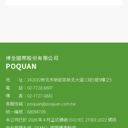
Superior corrosion resistance for next-
generation battery chemistries
Compatible with solid state electrolyte
membranes
博全國際股份有限公司
POQUAN
地 址：242032新北市新莊區新北大道三段5號9樓之5
電 話：02-7728-6607
傳 真：02-7727-0881
客服信箱：
poquan@poquan.com.tw
統一編號：68094709
本公司已於 2026 年 4 月正式通過 ISO/IEC 27001:2022 資訊
安全管理系統（ISMS）國際標準驗證