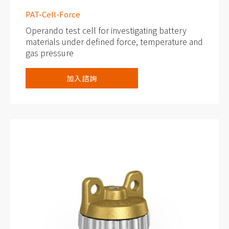
PAT-Cell-Force
Operando test cell for investigating battery
materials under defined force, temperature and
gas pressure
Force adjustment and measurement, up to
加入諮詢
1500 Newton
Built-in temperature, force and gas pressure
sensors
Cableless connection via PAT socket, with
electronic cell tag (PAT-Button)