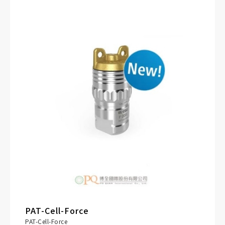
electronic cell tag (PAT-Button)
PRODUCT DETAILS
PAT-Cell-Force
PAT-Cell-Force