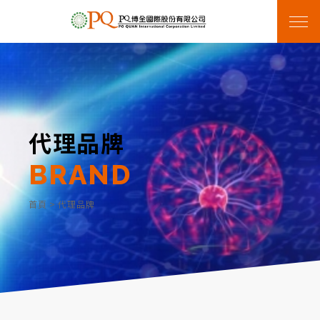
代理品牌
BRAND
首頁
>
代理品牌