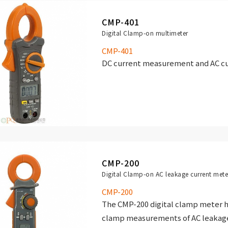
CMP-401
Digital Clamp-on multimeter
CMP-401
DC current measurement and AC cu
CMP-200
Digital Clamp-on AC leakage current mete
CMP-200
The CMP-200 digital clamp meter h
clamp measurements of AC leakage