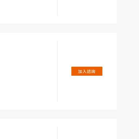
 2 A, 200 A.
加入諮詢
t in start-up phase
uency of sampling)
TRUE RMS) up to 600