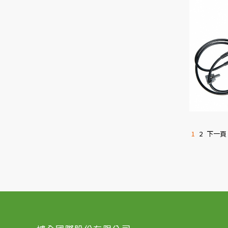
1
2
下一頁