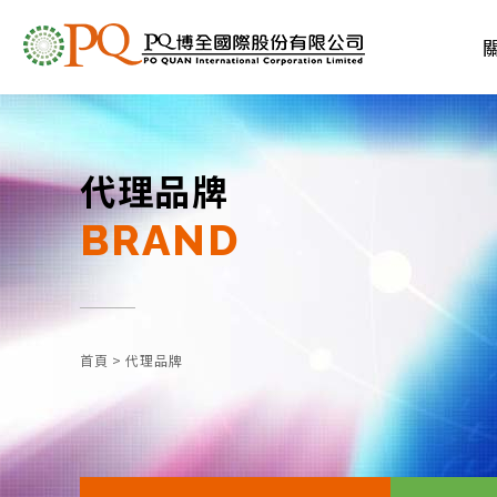
代理品牌
BRAND
首頁
>
代理品牌