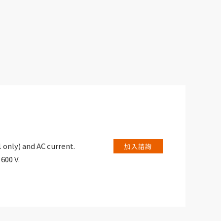
only) and AC current.
加入諮詢
600 V.