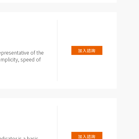
加入諮詢
epresentative of the
implicity, speed of
ionalities and
shlight, reading of
easurement of AC /
加入諮詢
dicator is a basic