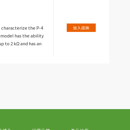
 characterize the P-4
加入諮詢
 model has the ability
p to 2 kΩ and has an
lay the voltage and