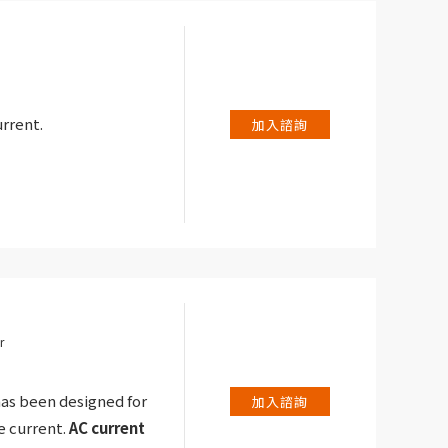
rrent.
加入諮詢
r
as been designed for
加入諮詢
 current.
AC current