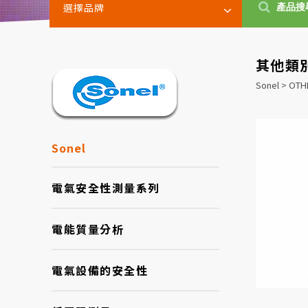
選擇品牌
其他類
Sonel > OT
Sonel
電氣安全性測量系列
電能質量分析
電氣設備的安全性