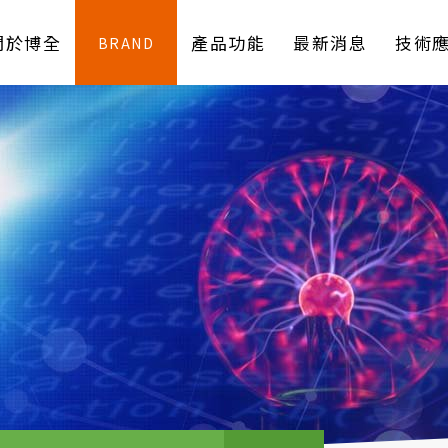
關於博全
產品功能
最新消息
技術
BRAND