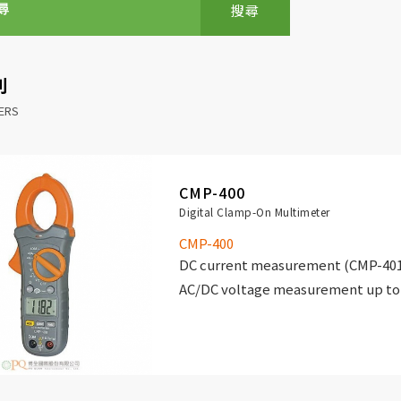
搜尋
別
HERS
CMP-400
Digital Clamp-On Multimeter
CMP-400
DC current measurement (CMP-401 
AC/DC voltage measurement up to 