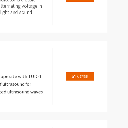
lternating voltage in
g light and sound
ional electricians and
er is dealing with
to electric shock.
cooperate with TUD-1
加入諮詢
f ultrasound for
ated ultrasound waves
eception level of the