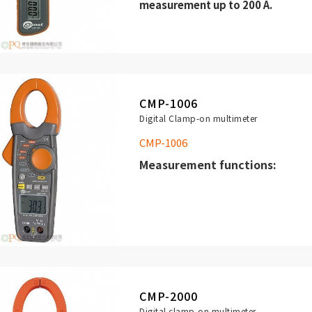
measurement up to 200 A.
high resolution (0,1 mA),
three measuring ranges: 200 mA,
CMP-1006
Digital Clamp-on multimeter
CMP-1006
Measurement functions:
(TRUE RMS) up to 1000 A.
Measurement of INRUSH curren
of electrical device (high freq
AC/DC voltage measurement (
CMP-2000
V.
Digital clamp-on multimeter