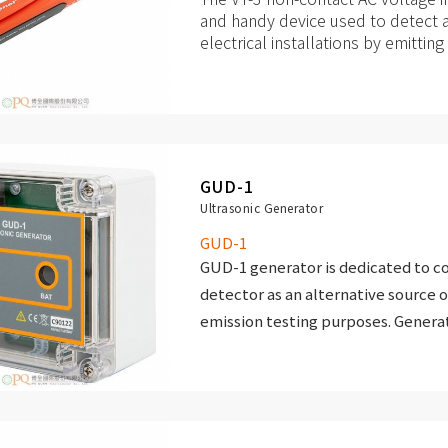
and handy device used to detect a
electrical installations by emittin
signals. It is dedicated to profess
all other professions, where the us
alternating voltage or is exposed 
GUD-1
Ultrasonic Generator
GUD-1
GUD-1 generator is dedicated to 
detector as an alternative source o
emission testing purposes. Gener
have a frequency adjusted to the r
frequency detector.