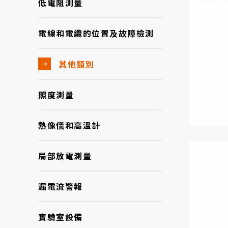
低電阻測量
電線和電纜的位置及故障檢測
其他類別
照度測量
熱像儀和高溫計
局部放電測量
漏電流警報
實驗室設備