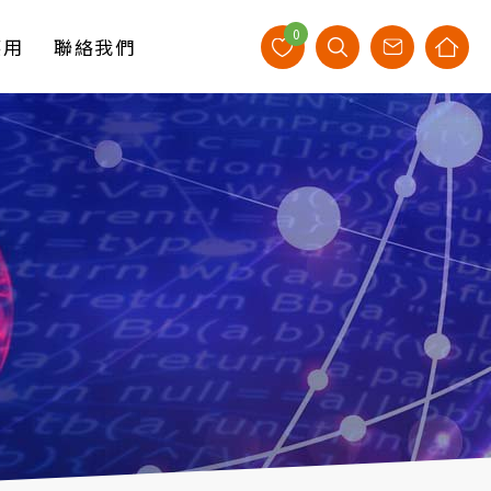
0
應用
聯絡我們