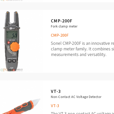
object.
CMP-200F
Fork clamp meter
CMP-200F
Sonel CMP-200F is an innovative r
clamp meter family. It combines s
measurements and versatility.
It contains all the necessary funct
improvements, such as: built-in fla
MAX and MIN values, automatic m
DC voltages and many others.
VT-3
Non-Contact AC Voltage Detector
VT-3
The VT-3 non-contact AC voltage in