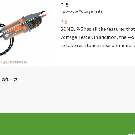
P-5
Two-pole Voltage Tester
P-5
SONEL P-5 has all the features that
Voltage Tester. In addition, the P-5
to take resistance measurements u
LCD display that allows you to disp
resistance values accurately.
最後一頁