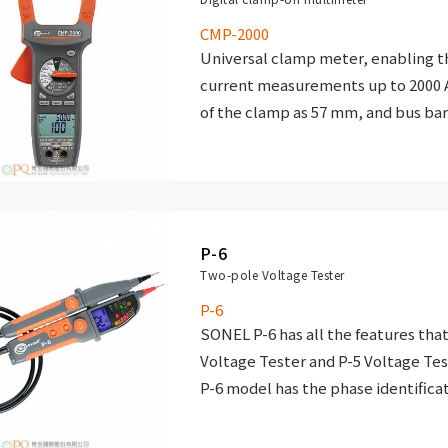
Resistance measurement and c
CMP-2000
continuity test with acoust
Universal clamp meter, enabling 
(beeper) for resistance be
current measurements up to 2000 A
of the clamp as 57 mm, and bus bar
Temperature measurement (Fa
The instrument has an electronic o
units).
all functions and ranges.
Frequency measurement.
Duty cycle measurement.
P-6
Diode test.
Two-pole Voltage Tester
P-6
SONEL P-6 has all the features that
Voltage Tester and P-5 Voltage Test
P-6 model has the phase identifica
allows to verify the phase compatib
overtaking or delay) against the p