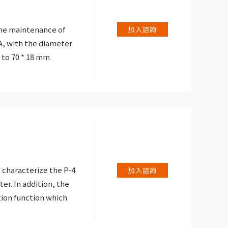
ontinuity test:
ic signalling
the maintenance of
加入諮詢
low 40.
, with the diameter
 to 70 * 18 mm
hrenheit and Celsius
verload protection of
 characterize the P-4
加入諮詢
er. In addition, the
tion function which
ility (and its
hase at the reference